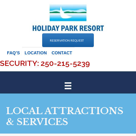
Skip
to
content
RESERVATION REQUEST
FAQ’S
LOCATION
CONTACT
SECURITY: 250-215-5239
LOCAL ATTRACTIONS
& SERVICES