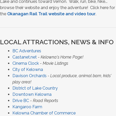
Lake and continues toward Vernon. Walk, run, bike, hike...
browse their website and enjoy the adventure! Click here for
the
Okanagan Rail Trail website and video tour
.
LOCAL ATTRACTIONS, NEWS & INFO
BC Adventures
Castanet.net
-
Kelowna's Home Page!
Cinema Clock
-
Movie Listings
City of Kelowna
Davison Orchards
- Local produce, animal barn, kids'
play area!
District of Lake Country
Downtown Kelowna
Drive BC
-
Road Reports
Kangaroo Farm
Kelowna Chamber of Commerce