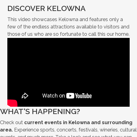
DISCOVER KELOWNA
This video showcases Kelowna and features only a
few of the endless attractions available to visitors and
those of us who are so fortunate to call this our home.
WHAT'S HAPPENING?
Check out
current events in Kelowna and surrounding
area.
Experience sports, concerts, festivals, wineries, cultural