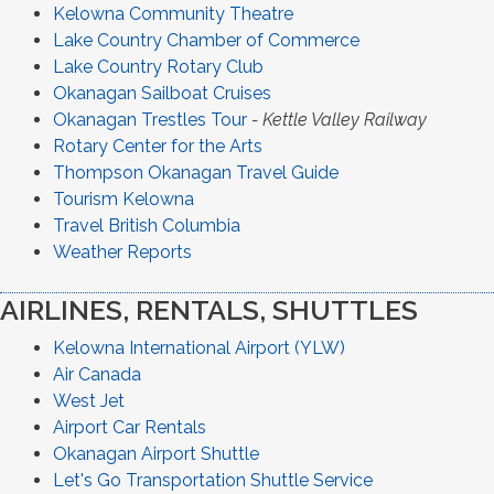
Kelowna Community Theatre
Lake Country Chamber of Commerce
Lake Country Rotary Club
Okanagan Sailboat Cruises
Okanagan Trestles Tour
- Kettle Valley Railway
Rotary Center for the Arts
Thompson Okanagan Travel Guide
Tourism Kelowna
Travel British Columbia
Weather Reports
AIRLINES, RENTALS, SHUTTLES
Kelowna International Airport (YLW)
Air Canada
West Jet
Airport Car Rentals
Okanagan Airport Shuttle
Let's Go Transportation Shuttle Service