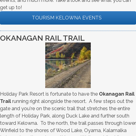
events, and much more. Take a look and see what you can
get up to!
TOURISM KELOWNA EVENTS
OKANAGAN RAIL TRAIL
Holiday Park Resort is fortunate to have the
Okanagan Rail
Trail
running right alongside the resort. A few steps out the
gate and you're on the scenic trail that stretches the entire
length of Holiday Park, along Duck Lake and further south
toward Kelowna. To the north, the trail passes through lower
Winfield to the shores of Wood Lake, Oyama, Kalamalka