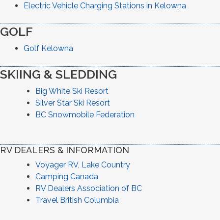
Electric Vehicle Charging Stations in Kelowna
GOLF
Golf Kelowna
SKIING & SLEDDING
Big White Ski Resort
Silver Star Ski Resort
BC Snowmobile Federation
RV DEALERS & INFORMATION
Voyager RV, Lake Country
Camping Canada
RV Dealers Association of BC
Travel British Columbia