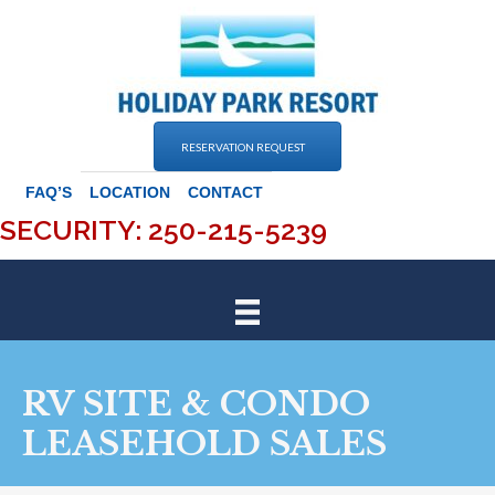
Skip
to
content
RESERVATION REQUEST
FAQ’S
LOCATION
CONTACT
SECURITY: 250-215-5239
RV SITE & CONDO
LEASEHOLD SALES