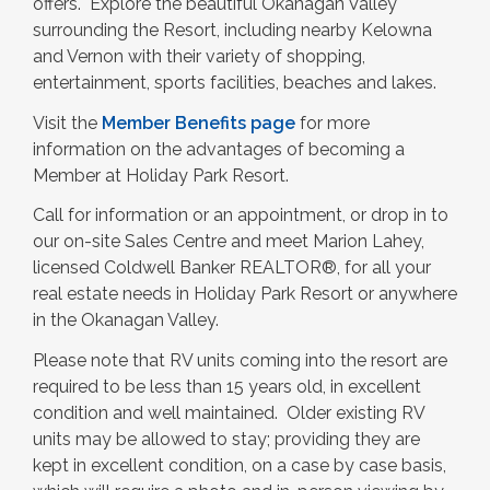
offers. Explore the beautiful Okanagan Valley
surrounding the Resort, including nearby Kelowna
and Vernon with their variety of shopping,
entertainment, sports facilities, beaches and lakes.
Visit the
Member Benefits page
for more
information on the advantages of becoming a
Member at Holiday Park Resort.
Call for information or an appointment, or drop in to
our on-site Sales Centre and meet Marion Lahey,
licensed Coldwell Banker REALTOR®, for all your
real estate needs in Holiday Park Resort or anywhere
in the Okanagan Valley.
Please note that RV units coming into the resort are
required to be less than 15 years old, in excellent
condition and well maintained. Older existing RV
units may be allowed to stay; providing they are
kept in excellent condition, on a case by case basis,