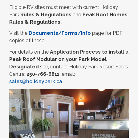
Eligible RV sites must meet with current Holiday
Park
Rules & Regulations
and
Peak Roof Homes
Rules & Regulations.
Visit the
Documents/Forms/Info
page for PDF
copies of these.
For details on the
Application Process to install a
Peak Roof Modular on your Park Model
Designated
site, contact Holiday Park Resort Sales
Centre:
250-766-6811
, email:
sales@holidaypark.ca