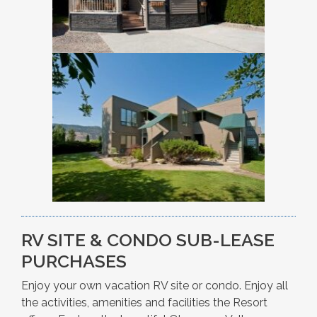
RV SITE & CONDO SUB-LEASE
PURCHASES
Enjoy your own vacation RV site or condo. Enjoy all
the activities, amenities and facilities the Resort