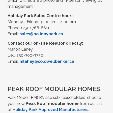
which will require a photo and in-person viewing by
management.
Holiday Park Sales Centre h
ours:
Monday - Friday 9:00 am - 4:00 pm
Phone: (250) 766-6811
Email:
sales@holidaypark.ca
Contact our on-site Realtor directly:
Marion Lahey
Cell: 250-300-3730
Email:
mlahey@coldwellbanker.ca
PEAK ROOF MODULAR HOMES
Park Model (PM) RV site sub-leaseholders, choose
your new
Peak Roof modular home
from our list
of
Holiday Park Approved Manufacturers
.