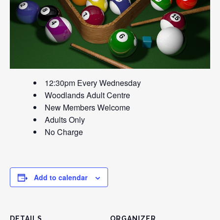
12:30pm Every Wednesday
Woodlands Adult Centre
New Members Welcome
Adults Only
No Charge
Add to calendar
DETAILS
ORGANIZER