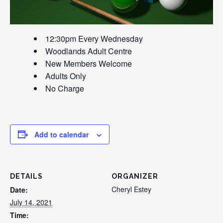
12:30pm Every Wednesday
Woodlands Adult Centre
New Members Welcome
Adults Only
No Charge
Add to calendar
DETAILS
ORGANIZER
Cheryl Estey
Date:
July 14, 2021
Time: