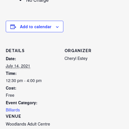
Add to calendar
DETAILS
ORGANIZER
Cheryl Estey
Date:
July 14, 2021
Time:
12:30 pm - 4:00 pm
Cost:
Free
Event Category:
Billiards
VENUE
Woodlands Adult Centre