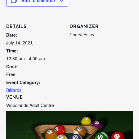
Add to calendar
DETAILS
ORGANIZER
Cheryl Estey
Date:
July 14, 2021
Time:
12:30 pm - 4:00 pm
Cost:
Free
Event Category:
Billiards
VENUE
Woodlands Adult Centre