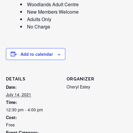
Woodlands Adult Centre
New Members Welcome
Adults Only
No Charge
Add to calendar
DETAILS
ORGANIZER
Cheryl Estey
Date:
July 14, 2021
Time:
12:30 pm - 4:00 pm
Cost:
Free
Event Category: