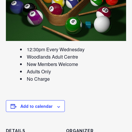
12:30pm Every Wednesday
Woodlands Adult Centre
New Members Welcome
Adults Only
No Charge
Add to calendar
DETAILS
ORGANIZER