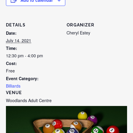
Add to calendar
DETAILS
ORGANIZER
Cheryl Estey
Date:
July 14, 2021
Time:
12:30 pm - 4:00 pm
Cost:
Free
Event Category:
Billiards
VENUE
Woodlands Adult Centre