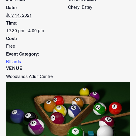
Cheryl Estey
Date:
July 14, 2021
Time:
12:30 pm - 4:00 pm
Cost:
Free
Event Category:
Billiards
VENUE
Woodlands Adult Centre