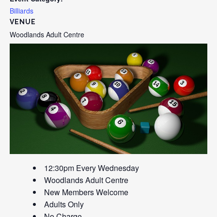
Billiards
VENUE
Woodlands Adult Centre
12:30pm Every Wednesday
Woodlands Adult Centre
New Members Welcome
Adults Only
No Charge