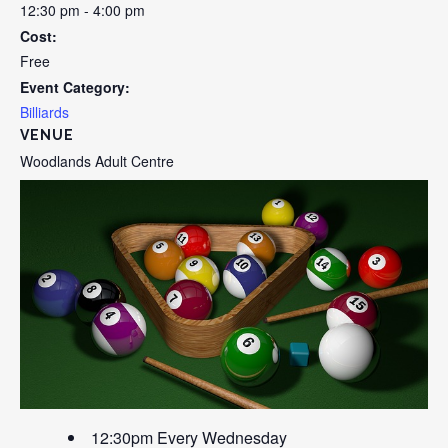
12:30 pm - 4:00 pm
Cost:
Free
Event Category:
Billiards
VENUE
Woodlands Adult Centre
12:30pm Every Wednesday