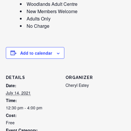
Woodlands Adult Centre
New Members Welcome
Adults Only
No Charge
Add to calendar
DETAILS
ORGANIZER
Cheryl Estey
Date:
July 14, 2021
Time:
12:30 pm - 4:00 pm
Cost:
Free
Event Category: