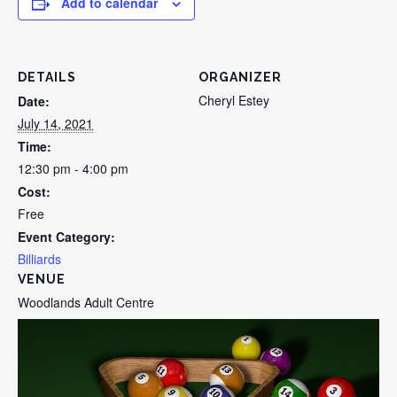
Add to calendar
DETAILS
ORGANIZER
Cheryl Estey
Date:
July 14, 2021
Time:
12:30 pm - 4:00 pm
Cost:
Free
Event Category:
Billiards
VENUE
Woodlands Adult Centre