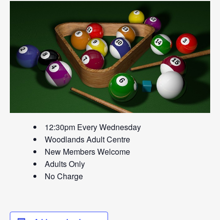
12:30pm Every Wednesday
Woodlands Adult Centre
New Members Welcome
Adults Only
No Charge