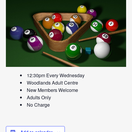
12:30pm Every Wednesday
Woodlands Adult Centre
New Members Welcome
Adults Only
No Charge