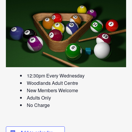
12:30pm Every Wednesday
Woodlands Adult Centre
New Members Welcome
Adults Only
No Charge