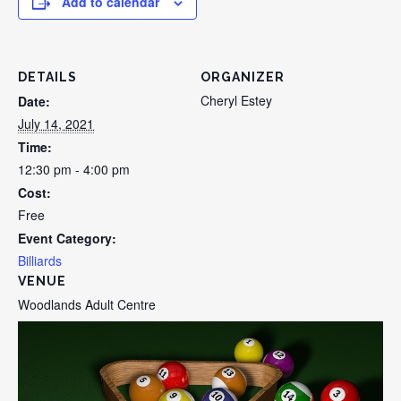
Add to calendar
DETAILS
ORGANIZER
Cheryl Estey
Date:
July 14, 2021
Time:
12:30 pm - 4:00 pm
Cost:
Free
Event Category:
Billiards
VENUE
Woodlands Adult Centre