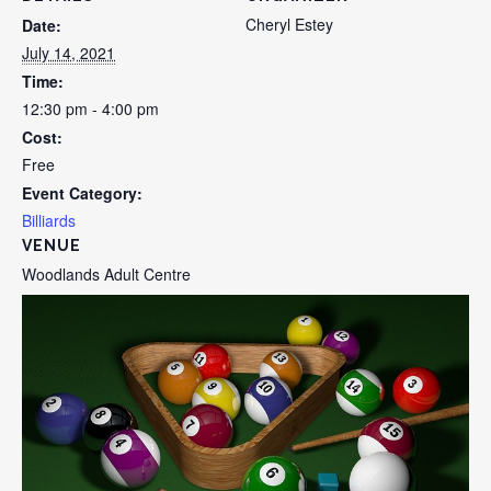
Cheryl Estey
Date:
July 14, 2021
Time:
12:30 pm - 4:00 pm
Cost:
Free
Event Category:
Billiards
VENUE
Woodlands Adult Centre