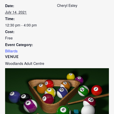
Cheryl Estey
Date:
July 14, 2021
Time:
12:30 pm - 4:00 pm
Cost:
Free
Event Category:
Billiards
VENUE
Woodlands Adult Centre