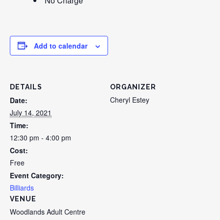
No Charge
Add to calendar
DETAILS
ORGANIZER
Cheryl Estey
Date:
July 14, 2021
Time:
12:30 pm - 4:00 pm
Cost:
Free
Event Category:
Billiards
VENUE
Woodlands Adult Centre