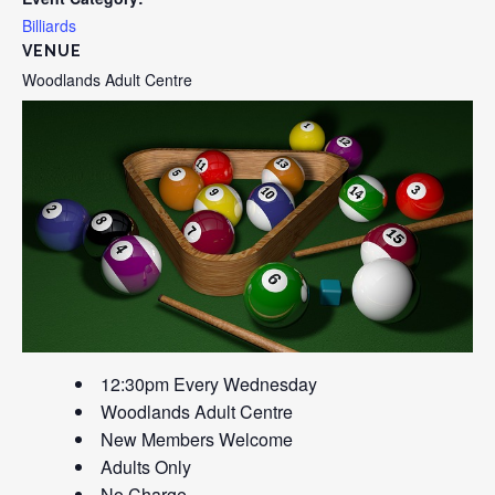
Billiards
VENUE
Woodlands Adult Centre
12:30pm Every Wednesday
Woodlands Adult Centre
New Members Welcome
Adults Only
No Charge