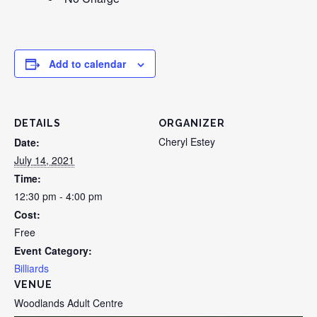
Add to calendar
DETAILS
ORGANIZER
Cheryl Estey
Date:
July 14, 2021
Time:
12:30 pm - 4:00 pm
Cost:
Free
Event Category:
Billiards
VENUE
Woodlands Adult Centre