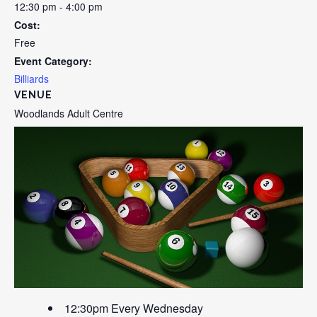
12:30 pm - 4:00 pm
Cost:
Free
Event Category:
Billiards
VENUE
Woodlands Adult Centre
12:30pm Every Wednesday