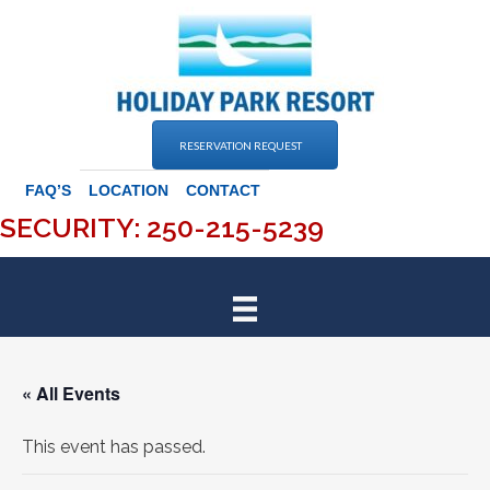
Skip
to
content
RESERVATION REQUEST
FAQ’S
LOCATION
CONTACT
SECURITY: 250-215-5239
« All Events
This event has passed.