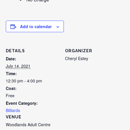
Add to calendar
DETAILS
ORGANIZER
Cheryl Estey
Date:
July 14, 2021
Time:
12:30 pm - 4:00 pm
Cost:
Free
Event Category:
Billiards
VENUE
Woodlands Adult Centre