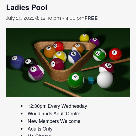
Ladies Pool
FREE
July 14, 2021 @ 12:30 pm
-
4:00 pm
12:30pm Every Wednesday
Woodlands Adult Centre
New Members Welcome
Adults Only