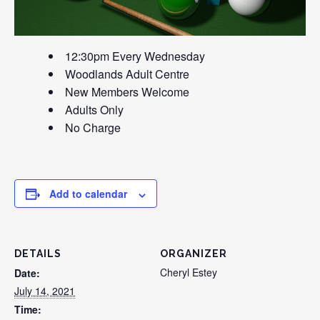
12:30pm Every Wednesday
Woodlands Adult Centre
New Members Welcome
Adults Only
No Charge
Add to calendar
DETAILS
ORGANIZER
Cheryl Estey
Date:
July 14, 2021
Time: