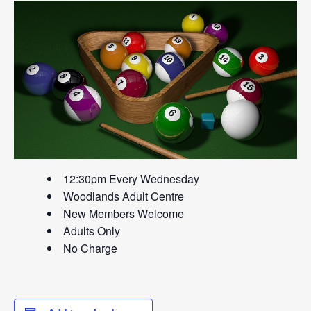
12:30pm Every Wednesday
Woodlands Adult Centre
New Members Welcome
Adults Only
No Charge