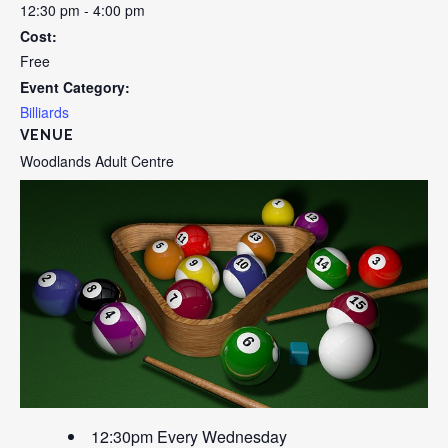
12:30 pm - 4:00 pm
Cost:
Free
Event Category:
Billiards
VENUE
Woodlands Adult Centre
12:30pm Every Wednesday