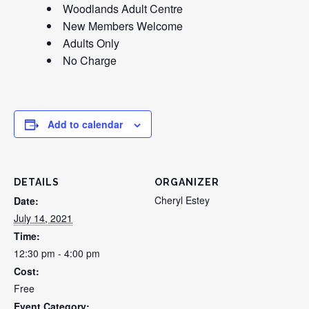
Woodlands Adult Centre
New Members Welcome
Adults Only
No Charge
Add to calendar
DETAILS
ORGANIZER
Cheryl Estey
Date:
July 14, 2021
Time:
12:30 pm - 4:00 pm
Cost:
Free
Event Category: