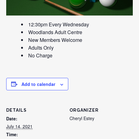
12:30pm Every Wednesday
Woodlands Adult Centre
New Members Welcome
Adults Only
No Charge
Add to calendar
DETAILS
ORGANIZER
Cheryl Estey
Date:
July 14, 2021
Time: