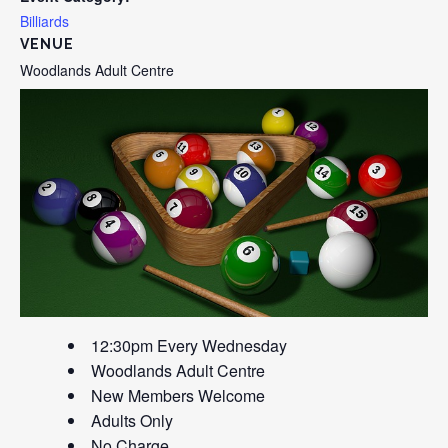
Billiards
VENUE
Woodlands Adult Centre
12:30pm Every Wednesday
Woodlands Adult Centre
New Members Welcome
Adults Only
No Charge