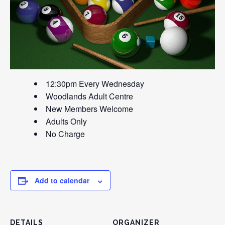
12:30pm Every Wednesday
Woodlands Adult Centre
New Members Welcome
Adults Only
No Charge
Add to calendar
DETAILS
ORGANIZER